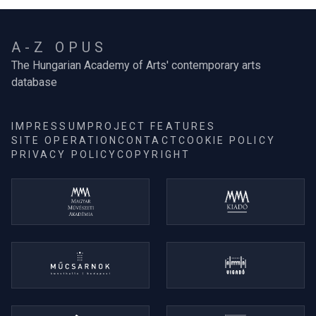
A-Z OPUS
The Hungarian Academy of Arts' contemporary arts
database
IMPRESSUM
PROJECT FEATURES
SITE OPERATION
CONTACT
COOKIE POLICY
PRIVACY POLICY
COPYRIGHT