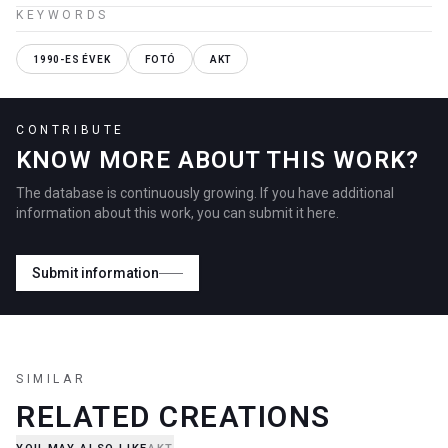
KEYWORDS
1990-ES ÉVEK
FOTÓ
AKT
CONTRIBUTE
KNOW MORE ABOUT THIS WORK?
The database is continuously growing. If you have additional
information about this work, you can submit it here.
Submit information
SIMILAR
RELATED CREATIONS