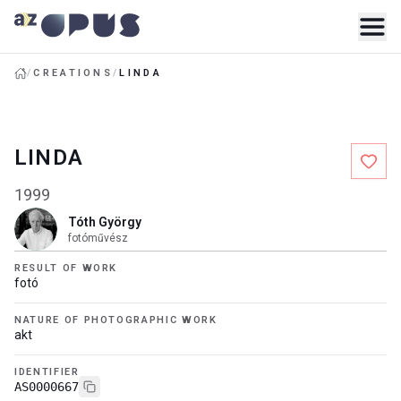
/
CREATIONS
/
LINDA
LINDA
1999
Tóth György
fotóművész
RESULT OF WORK
fotó
NATURE OF PHOTOGRAPHIC WORK
akt
IDENTIFIER
AS0000667