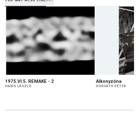
YOU MAY ALSO LIKE
AKT
1975.VI.5. REMAKE - 2
Alkonyzóna
HARIS LÁSZLÓ
HORVÁTH PÉTER