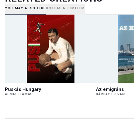
YOU MAY ALSO LIKE
DOKUMENTUMFILM
Puskás Hungary
Az emigráns
ALMÁSI TAMÁS
DÁRDAY ISTVÁN