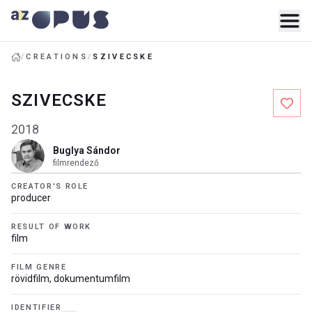
/
CREATIONS
/
SZIVECSKE
SZIVECSKE
2018
Buglya Sándor
filmrendező
CREATOR'S ROLE
producer
RESULT OF WORK
film
FILM GENRE
rövidfilm, dokumentumfilm
IDENTIFIER