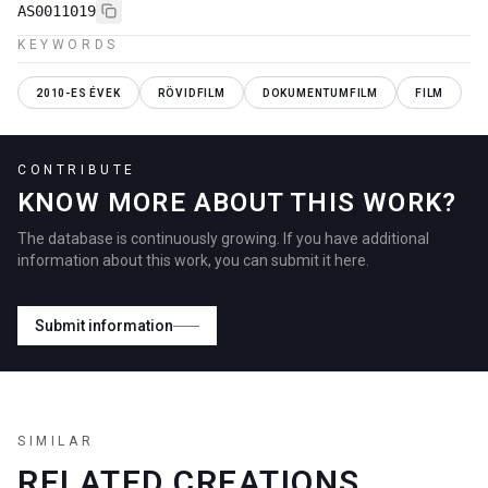
AS0011019
KEYWORDS
2010-ES ÉVEK
RÖVIDFILM
DOKUMENTUMFILM
FILM
CONTRIBUTE
KNOW MORE ABOUT THIS WORK?
The database is continuously growing. If you have additional
information about this work, you can submit it here.
Submit information
SIMILAR
RELATED CREATIONS