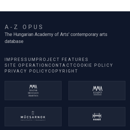
A-Z OPUS
The Hungarian Academy of Arts' contemporary arts
database
IMPRESSUM
PROJECT FEATURES
SITE OPERATION
CONTACT
COOKIE POLICY
PRIVACY POLICY
COPYRIGHT