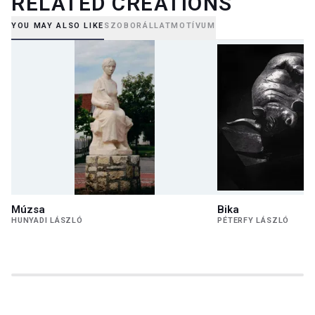
RELATED CREATIONS
YOU MAY ALSO LIKE
SZOBOR
ÁLLATMOTÍVUM
Múzsa
Bika
HUNYADI LÁSZLÓ
PÉTERFY LÁSZLÓ