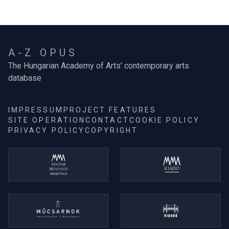
A-Z OPUS
The Hungarian Academy of Arts' contemporary arts
database
IMPRESSUM
PROJECT FEATURES
SITE OPERATION
CONTACT
COOKIE POLICY
PRIVACY POLICY
COPYRIGHT