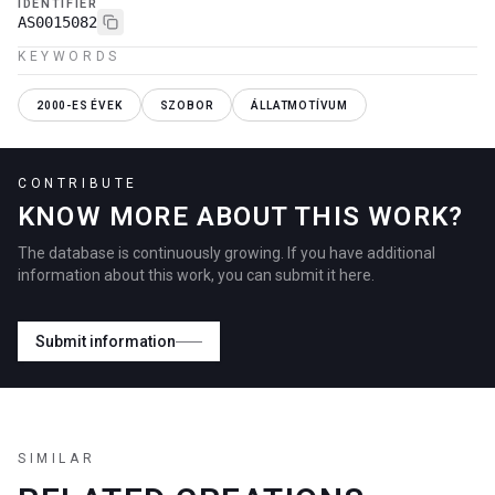
IDENTIFIER
AS0015082
KEYWORDS
2000-ES ÉVEK
SZOBOR
ÁLLATMOTÍVUM
CONTRIBUTE
KNOW MORE ABOUT THIS WORK?
The database is continuously growing. If you have additional
information about this work, you can submit it here.
Submit information
SIMILAR