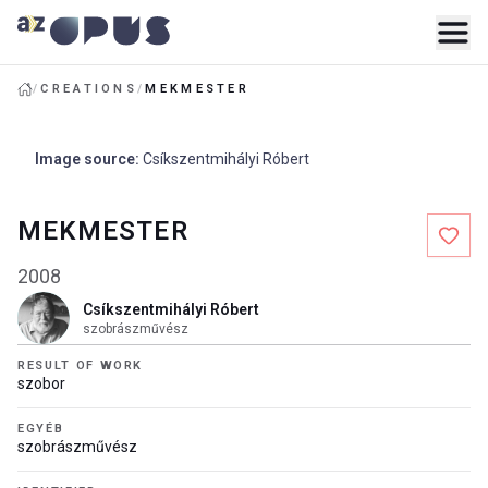
/
CREATIONS
/
MEKMESTER
Image source
:
Csíkszentmihályi Róbert
MEKMESTER
2008
Csíkszentmihályi Róbert
szobrászművész
RESULT OF WORK
szobor
EGYÉB
szobrászművész