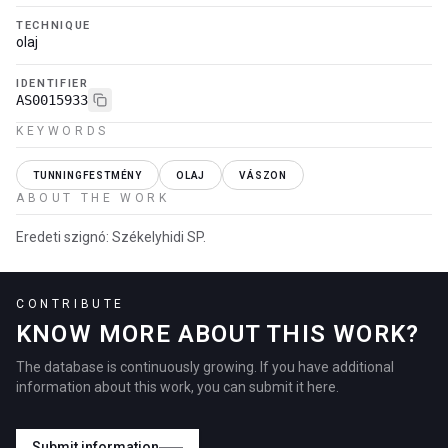
TECHNIQUE
olaj
IDENTIFIER
AS0015933
KEYWORDS
TUNNINGFESTMÉNY
OLAJ
VÁSZON
ABOUT THE WORK
Eredeti szignó: Székelyhidi SP.
CONTRIBUTE
KNOW MORE ABOUT THIS WORK?
The database is continuously growing. If you have additional
information about this work, you can submit it here.
Submit information