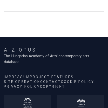
A-Z OPUS
The Hungarian Academy of Arts' contemporary arts
database
IMPRESSUM
PROJECT FEATURES
SITE OPERATION
CONTACT
COOKIE POLICY
PRIVACY POLICY
COPYRIGHT