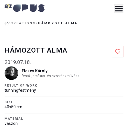
/
CREATIONS
/
HÁMOZOTT ALMA
HÁMOZOTT ALMA
2019.07.18.
Elekes Károly
festő-, grafikus- és szobrászművész
RESULT OF WORK
tunningfestmény
SIZE
40x50 cm
MATERIAL
vászon