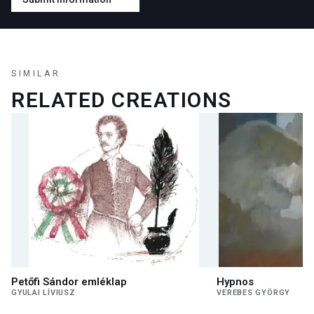
SIMILAR
RELATED CREATIONS
Petőfi Sándor emléklap
Hypnos
GYULAI LÍVIUSZ
VEREBES GYÖRGY