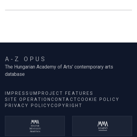
A-Z OPUS
The Hungarian Academy of Arts' contemporary arts
database
IMPRESSUM
PROJECT FEATURES
SITE OPERATION
CONTACT
COOKIE POLICY
PRIVACY POLICY
COPYRIGHT