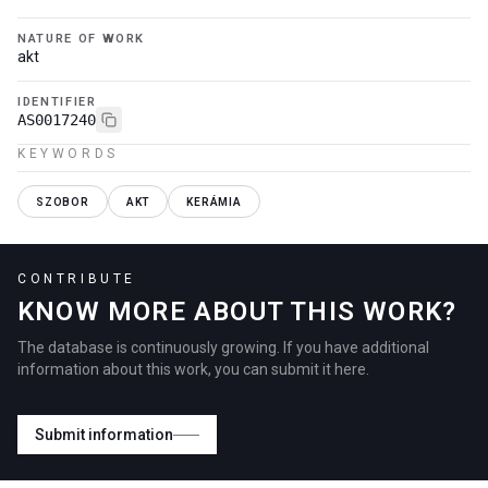
NATURE OF WORK
akt
IDENTIFIER
AS0017240
KEYWORDS
SZOBOR
AKT
KERÁMIA
CONTRIBUTE
KNOW MORE ABOUT THIS WORK?
The database is continuously growing. If you have additional
information about this work, you can submit it here.
Submit information