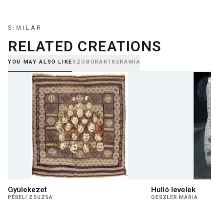
SIMILAR
RELATED CREATIONS
YOU MAY ALSO LIKE
SZOBOR
AKT
KERÁMIA
Gyülekezet
Hulló levelek
PÉRELI ZSUZSA
GESZLER MÁRIA