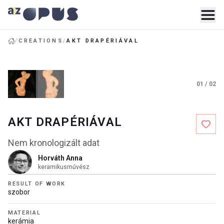
/
CREATIONS
/
AKT DRAPÉRIÁVAL
01
/
02
AKT DRAPÉRIÁVAL
Nem kronologizált adat
Horváth Anna
keramikusművész
RESULT OF WORK
szobor
MATERIAL
kerámia