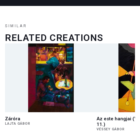
SIMILAR
RELATED CREATIONS
Záróra
Az este hangjai (V
LAJTA GÁBOR
11.)
VÉSSEY GÁBOR