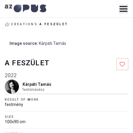
/
CREATIONS
/
A FESZÜLET
Image source
:
Kárpáti Tamás
A FESZÜLET
2022
Kárpáti Tamás
festőművész
RESULT OF WORK
festmény
SIZE
100x90 cm