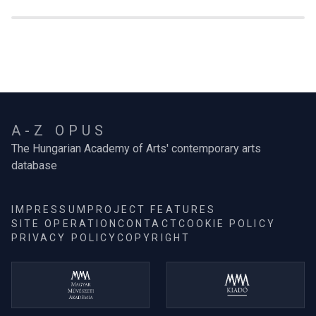
A-Z OPUS
The Hungarian Academy of Arts' contemporary arts
database
IMPRESSUM
PROJECT FEATURES
SITE OPERATION
CONTACT
COOKIE POLICY
PRIVACY POLICY
COPYRIGHT