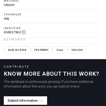
MATERIAL
vászon
TECHNIQUE
olaj
IDENTIFIER
AS0017963
KEYWORDS
2020-AS ÉVEK
FESTMÉNY
OLAJ
VÁSZON
CONTRIBUTE
KNOW MORE ABOUT THIS WORK?
The database is continuously growing. If you have additional
information about this work, you can submit it here.
Submit information