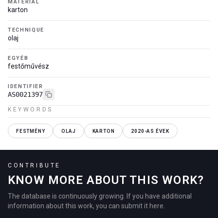
MATERIAL
karton
TECHNIQUE
olaj
EGYÉB
festőművész
IDENTIFIER
AS0021397
KEYWORDS
FESTMÉNY
OLAJ
KARTON
2020-AS ÉVEK
CONTRIBUTE
KNOW MORE ABOUT THIS WORK?
The database is continuously growing. If you have additional
information about this work, you can submit it here.