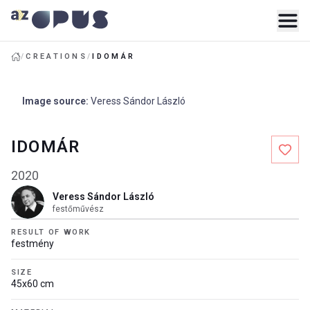
/
CREATIONS
/
IDOMÁR
Image source
:
Veress Sándor László
IDOMÁR
2020
Veress Sándor László
festőművész
RESULT OF WORK
festmény
SIZE
45x60 cm