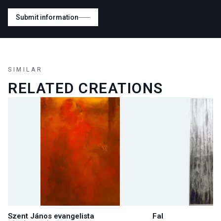
Submit information
SIMILAR
RELATED CREATIONS
Szent János evangelista
Fal