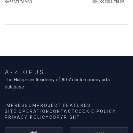
KÁRPÁTI TAMÁS
ISKI KOCSIS TIBOR
A-Z OPUS
The Hungarian Academy of Arts' contemporary arts
database
IMPRESSUM
PROJECT FEATURES
SITE OPERATION
CONTACT
COOKIE POLICY
PRIVACY POLICY
COPYRIGHT