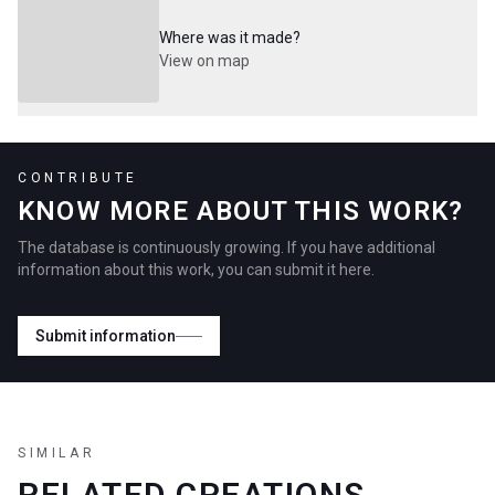
Where was it made?
View on map
CONTRIBUTE
KNOW MORE ABOUT THIS WORK?
The database is continuously growing. If you have additional
information about this work, you can submit it here.
Submit information
SIMILAR
RELATED CREATIONS