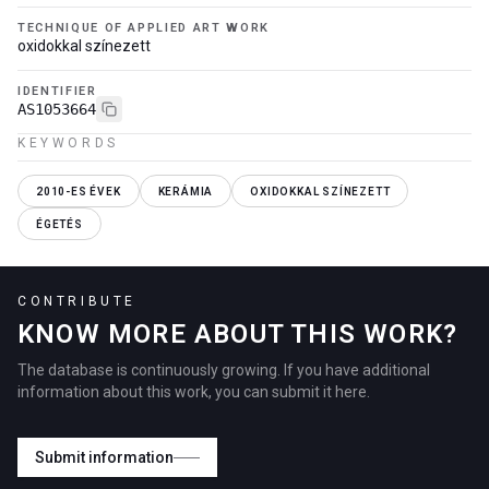
TECHNIQUE OF APPLIED ART WORK
oxidokkal színezett
IDENTIFIER
AS1053664
KEYWORDS
2010-ES ÉVEK
KERÁMIA
OXIDOKKAL SZÍNEZETT
ÉGETÉS
CONTRIBUTE
KNOW MORE ABOUT THIS WORK?
The database is continuously growing. If you have additional
information about this work, you can submit it here.
Submit information