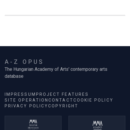
A-Z OPUS
The Hungarian Academy of Arts' contemporary arts
database
IMPRESSUM
PROJECT FEATURES
SITE OPERATION
CONTACT
COOKIE POLICY
PRIVACY POLICY
COPYRIGHT