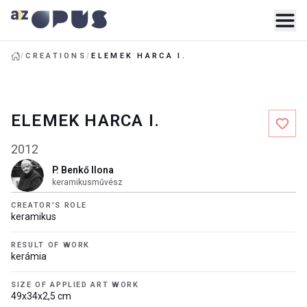
/
CREATIONS
/
ELEMEK HARCA I.
ELEMEK HARCA I.
2012
P. Benkő Ilona
keramikusművész
CREATOR'S ROLE
keramikus
RESULT OF WORK
kerámia
SIZE OF APPLIED ART WORK
49x34x2,5 cm