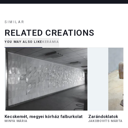
SIMILAR
RELATED CREATIONS
YOU MAY ALSO LIKE
KERÁMIA
Kecskemét, megyei kórház falburkolat
Zarándoklatok
MINYA MÁRIA
JAKOBOVITS MÁRTA