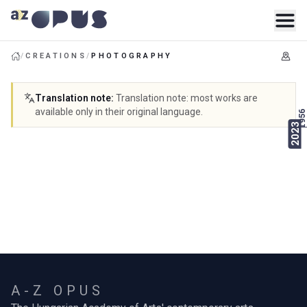
/
CREATIONS
/
PHOTOGRAPHY
Translation note
:
Translation note: most works are
available only in their original language.
1956
2023
A-Z OPUS