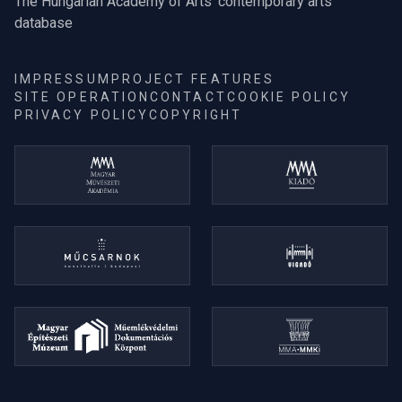
The Hungarian Academy of Arts' contemporary arts
database
IMPRESSUM
PROJECT FEATURES
SITE OPERATION
CONTACT
COOKIE POLICY
PRIVACY POLICY
COPYRIGHT