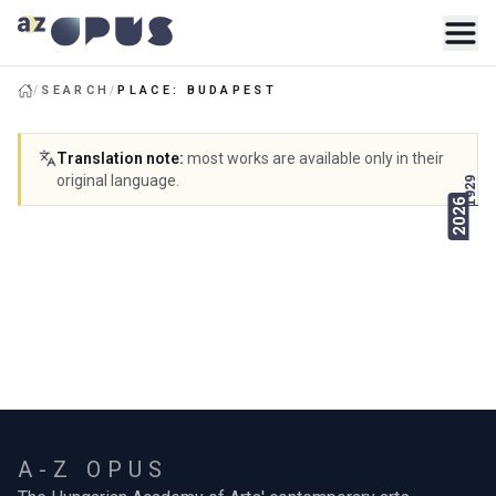
/
SEARCH
/
PLACE: BUDAPEST
Translation note
:
most works are available only in their
original language.
1929
2026
A-Z OPUS