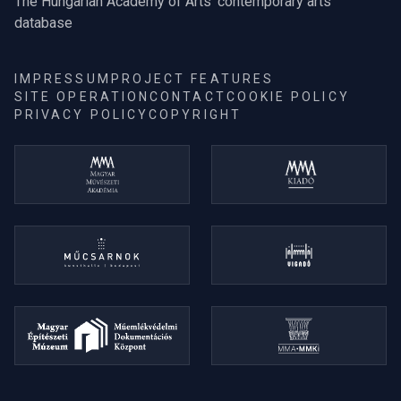
The Hungarian Academy of Arts' contemporary arts
database
IMPRESSUM
PROJECT FEATURES
SITE OPERATION
CONTACT
COOKIE POLICY
PRIVACY POLICY
COPYRIGHT