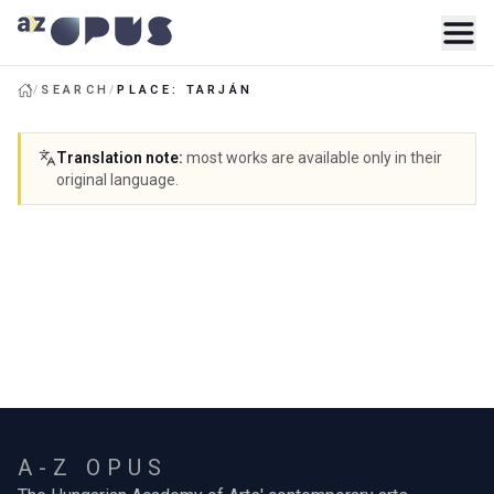
/
SEARCH
/
PLACE: TARJÁN
Translation note
:
most works are available only in their
original language.
A-Z OPUS