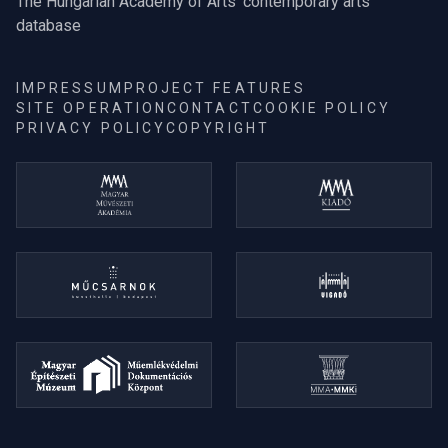
The Hungarian Academy of Arts' contemporary arts
database
IMPRESSUM
PROJECT FEATURES
SITE OPERATION
CONTACT
COOKIE POLICY
PRIVACY POLICY
COPYRIGHT