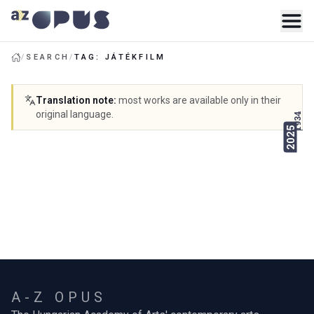
/
SEARCH
/
TAG: JÁTÉKFILM
Translation note
:
most works are available only in their
original language.
1934
2025
A-Z OPUS