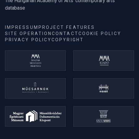
The Hungarian Academy of Arts' contemporary arts
database
IMPRESSUM
PROJECT FEATURES
SITE OPERATION
CONTACT
COOKIE POLICY
PRIVACY POLICY
COPYRIGHT