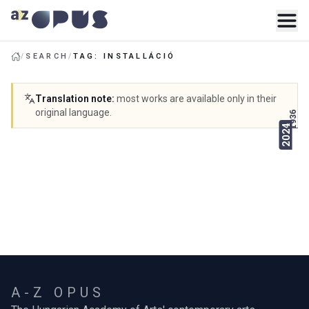
/
SEARCH
/
TAG: INSTALLÁCIÓ
Translation note
:
most works are available only in their
original language.
1936
2024
A-Z OPUS