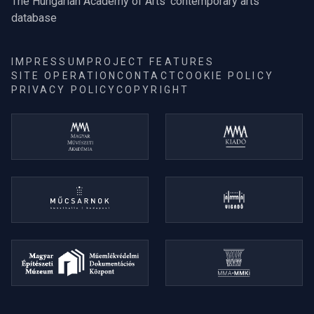
The Hungarian Academy of Arts' contemporary arts
database
IMPRESSUM
PROJECT FEATURES
SITE OPERATION
CONTACT
COOKIE POLICY
PRIVACY POLICY
COPYRIGHT