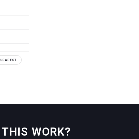
BUDAPEST
THIS WORK?