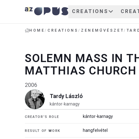
CREATIONS
CREA
HOME
/
CREATIONS
/
ZENEMŰVÉSZET
/
TAR
SOLEMN MASS IN T
MATTHIAS CHURCH
2006
Tardy László
kántor-karnagy
kántor-karnagy
CREATOR'S ROLE
hangfelvétel
RESULT OF WORK