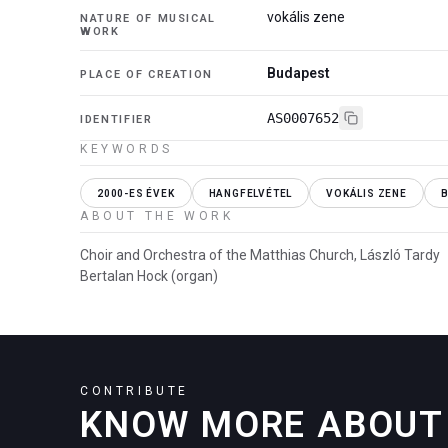
vokális zene
NATURE OF MUSICAL
WORK
Budapest
PLACE OF CREATION
AS0007652
IDENTIFIER
KEYWORDS
2000-ES ÉVEK
HANGFELVÉTEL
VOKÁLIS ZENE
ABOUT THE WORK
Choir and Orchestra of the Matthias Church, László Tardy
Bertalan Hock (organ)
CONTRIBUTE
KNOW MORE ABOUT 