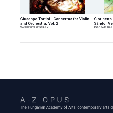
Giuseppe Tartini - Concertos for Violin
Clarinett
and Orchestra, Vol. 2
Sándor Ve
VASHEGYI GYÖRGY
KOCSÁR BA
A-Z OPUS
The Hungarian Academy of Arts' contemporary arts 