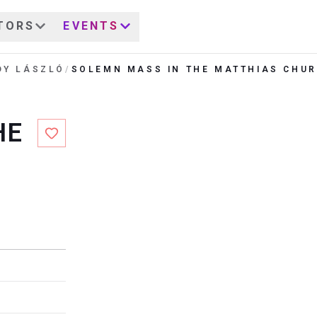
TORS
EVENTS
DY LÁSZLÓ
/
SOLEMN MASS IN THE MATTHIAS CHU
HE