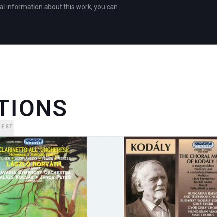
al information about this work, you can
TIONS
PEST