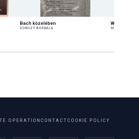
Bach közelében
Works by Fe
DOBOZY BORBÁLA
MEDVECZKY Á
ITE OPERATION
CONTACT
COOKIE POLICY