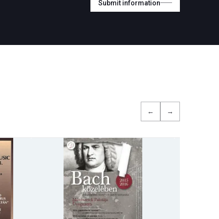
Submit information
←
→