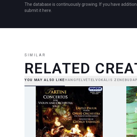
The database is continuously growing. If you have addition
submit it here.
SIMILAR
RELATED CREA
YOU MAY ALSO LIKE
HANGFELVÉTEL
VOKÁLIS ZENE
BUDA