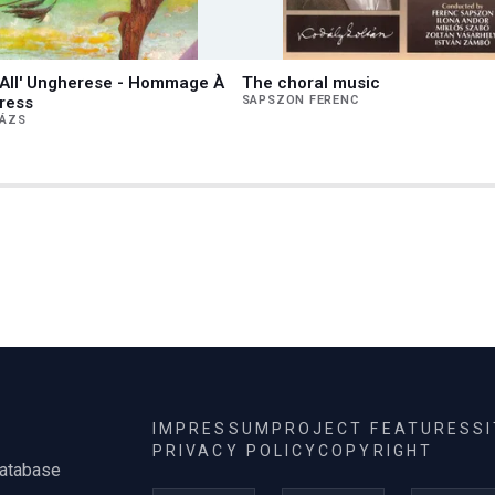
o All' Ungherese - Hommage À
The choral music
ress
SAPSZON FERENC
LÁZS
IMPRESSUM
PROJECT FEATURES
S
PRIVACY POLICY
COPYRIGHT
database