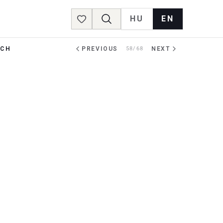
HU
EN
Favorites
RCH
PREVIOUS
58/68
NEXT