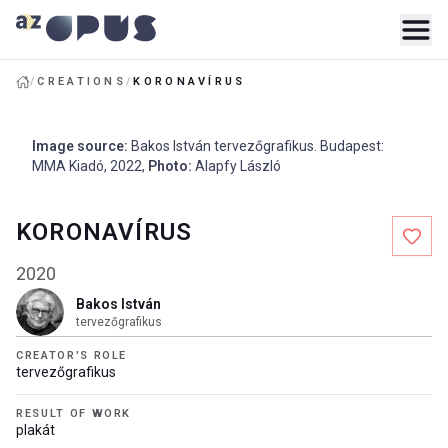
/
CREATIONS
/
KORONAVÍRUS
Image source
:
Bakos István tervezőgrafikus. Budapest:
MMA Kiadó
,
2022
,
Photo
:
Alapfy László
KORONAVÍRUS
2020
Bakos István
tervezőgrafikus
CREATOR'S ROLE
tervezőgrafikus
RESULT OF WORK
plakát