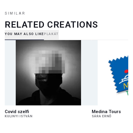
SIMILAR
RELATED CREATIONS
YOU MAY ALSO LIKE
PLAKÁT
Covid szelfi
Medina Tours
KULINYI ISTVÁN
SÁRA ERNŐ