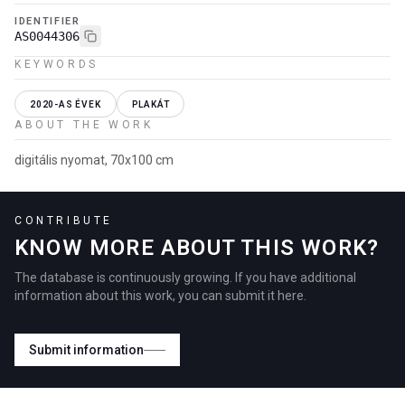
IDENTIFIER
AS0044306
KEYWORDS
2020-AS ÉVEK
PLAKÁT
ABOUT THE WORK
digitális nyomat, 70x100 cm
CONTRIBUTE
KNOW MORE ABOUT THIS WORK?
The database is continuously growing. If you have additional
information about this work, you can submit it here.
Submit information