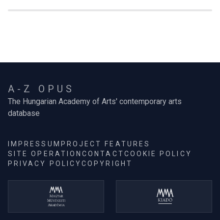
A-Z OPUS
The Hungarian Academy of Arts' contemporary arts
database
IMPRESSUM
PROJECT FEATURES
SITE OPERATION
CONTACT
COOKIE POLICY
PRIVACY POLICY
COPYRIGHT