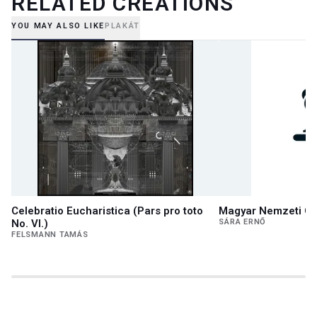
RELATED CREATIONS
YOU MAY ALSO LIKE
PLAKÁT
Celebratio Eucharistica (Pars pro toto
Magyar Nemzeti Ga
No. VI.)
SÁRA ERNŐ
FELSMANN TAMÁS