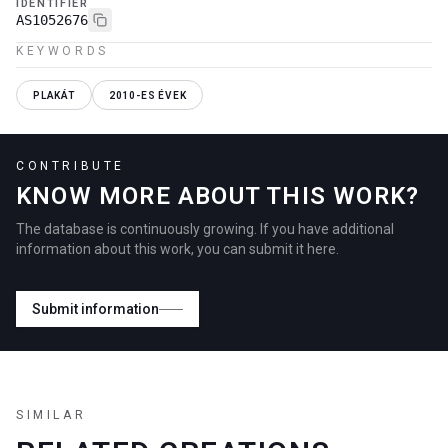
IDENTIFIER
AS1052676
KEYWORDS
PLAKÁT
2010-ES ÉVEK
CONTRIBUTE
KNOW MORE ABOUT THIS WORK?
The database is continuously growing. If you have additional
information about this work, you can submit it here.
Submit information
SIMILAR