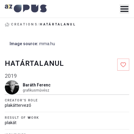
/
CREATIONS
/
HATÁRTALANUL
Image source
:
mma.hu
HATÁRTALANUL
2019
Baráth Ferenc
grafikusművész
CREATOR'S ROLE
plakáttervező
RESULT OF WORK
plakát