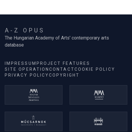
A-Z OPUS
The Hungarian Academy of Arts' contemporary arts
database
IMPRESSUM
PROJECT FEATURES
SITE OPERATION
CONTACT
COOKIE POLICY
PRIVACY POLICY
COPYRIGHT