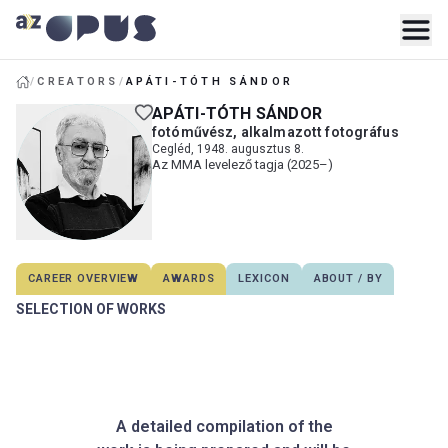
/
CREATORS
/
APÁTI-TÓTH SÁNDOR
APÁTI-TÓTH SÁNDOR
fotóművész, alkalmazott fotográfus
Cegléd, 1948. augusztus 8.
Az MMA levelező tagja (2025–)
CAREER OVERVIEW
AWARDS
LEXICON
ABOUT / BY
SELECTION OF WORKS
A detailed compilation of the