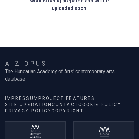
work is being prepared and will be
uploaded soon.
A-Z OPUS
The Hungarian Academy of Arts' contemporary arts
database
IMPRESSUM
PROJECT FEATURES
SITE OPERATION
CONTACT
COOKIE POLICY
PRIVACY POLICY
COPYRIGHT